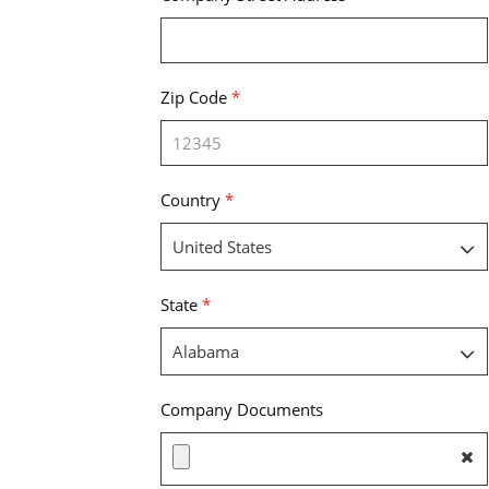
Zip Code
*
Country
*
State
*
Company Documents