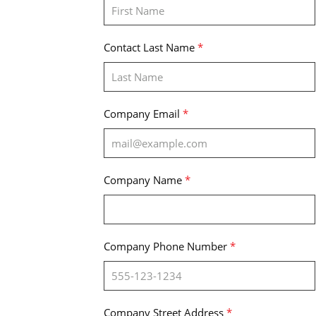
Contact Last Name
*
Company Email
*
Company Name
*
Company Phone Number
*
Company Street Address
*