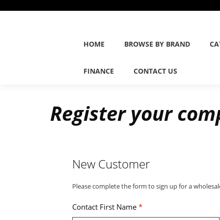
HOME
BROWSE BY BRAND
CA
FINANCE
CONTACT US
Register your com
New Customer
Please complete the form to sign up for a wholesal
Contact First Name
*