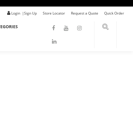
Login
|
Sign Up
Store Locator
Request a Quote
Quick Order
EGORIES