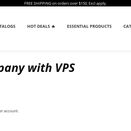
FREE SHIPPING on orders over $150. Excl apply.
TALOGS
HOT DEALS 🔥
ESSENTIAL PRODUCTS
CAT
pany with VPS
er account.